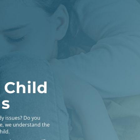
 Child
ns
dy issues? Do you
ce, we understand the
hild.