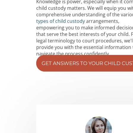
Knowledge is power, especially when it co
child custody matters. We will equip you wi
comprehensive understanding of the vario
types of child custody
arrangements,
empowering you to make informed decisio
that serve the best interests of your child.
legal terminology to court procedures, we'l
provide you with the essential information 
navigate the process confidently.
GET ANSWERS TO YOUR CHILD CU