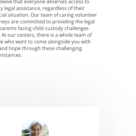
lieve that everyone deserves access to
ty legal assistance, regardless of their
cial situation. Our team of caring volunteer
neys are committed to providing the legal
parents facing child custody challenges
 At our centers, there is a whole team of
e who want to come alongside you with
and hope through these challenging
umstances.