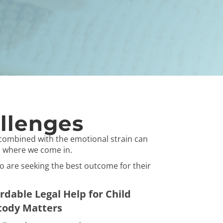
llenges
combined with the emotional strain can
's where we come in.
ho are seeking the best outcome for their
rdable Legal Help for Child
tody Matters