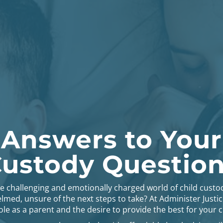
 Answers to Your
ustody Questio
he challenging and emotionally charged world of child custo
lmed, unsure of the next steps to take? At Administer Justi
le as a parent and the desire to provide the best for your c