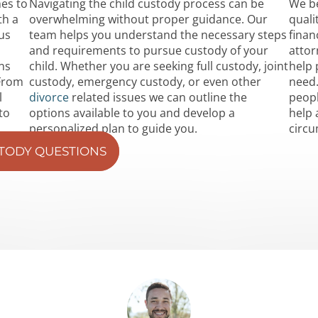
mes to
Navigating the child custody process can be
We be
th a
overwhelming without proper guidance. Our
quali
us
team helps you understand the necessary steps
finan
and requirements to pursue custody of your
attor
ns
child. Whether you are seeking full custody, joint
help 
 From
custody, emergency custody, or even other
need.
l
divorce
related issues we can outline the
peopl
to
options available to you and develop a
help 
personalized plan to guide you.
circ
STODY QUESTIONS