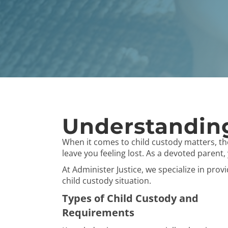
Understanding
When it comes to child custody matters, t
leave you feeling lost. As a devoted parent
At Administer Justice, we specialize in pro
child custody situation.
Types of Child Custody and
Requirements