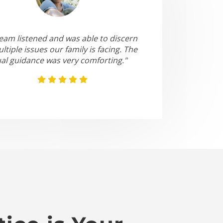
eam listened and was able to discern
ltiple issues our family is facing. The
ual guidance was very comforting."