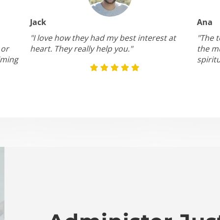
Jack
Ana
"I love how they had my best interest at
"The t
 or
heart. They really help you."
the mu
lming
spirit