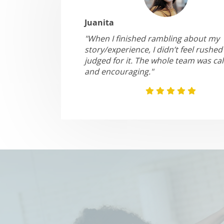
Juanita
"When I finished rambling about my
story/experience, I didn’t feel rushed
judged for it. The whole team was ca
and encouraging."