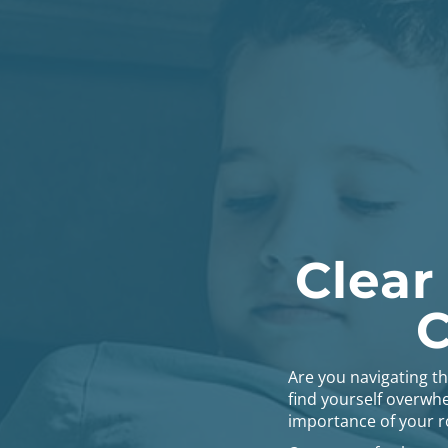
Clear
C
Are you navigating t
find yourself overwhe
importance of your ro