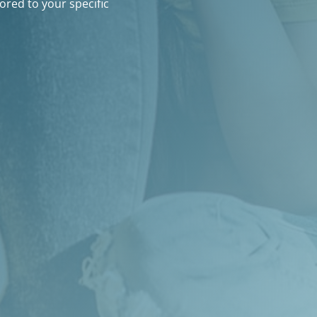
ored to your specific