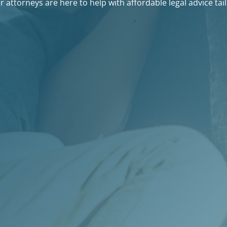
 attorneys are here to help with affordable legal advice tail