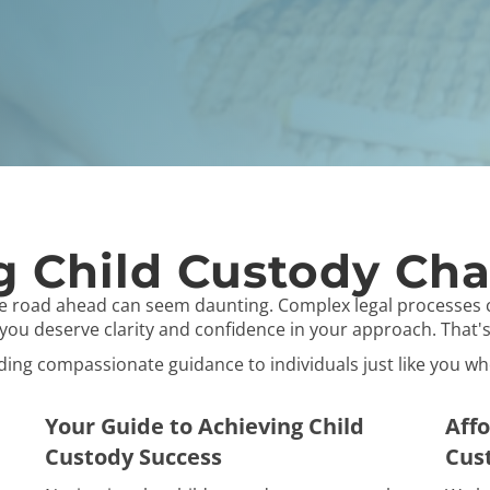
 Child Custody Cha
he road ahead can seem daunting. Complex legal processes 
, you deserve clarity and confidence in your approach. That
viding compassionate guidance to individuals just like you w
Your Guide to Achieving Child
Affo
Custody Success
Cus