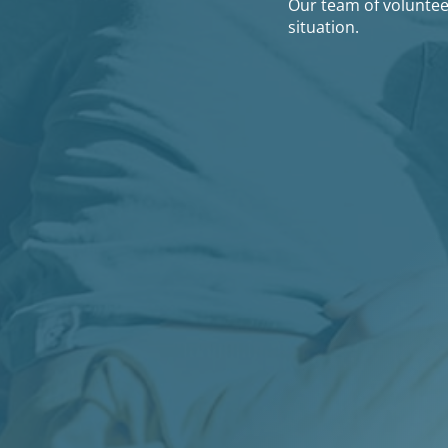
Our team of volunteer
situation.