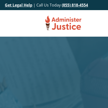
Get Legal Help
| Call Us Today
(855) 818-4554