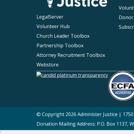
Volunt
LegalServer
Donor
Volunteer Hub
Subscr
Church Leader Toolbox
Partnership Toolbox
Attorney Recruitment Toolbox
Webstore
© Copyright 2026 Administer Justice | 1750 
Donation Mailing Address: P.O. Box 1137, 
`