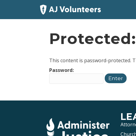
Protected
This content is password-protected. T
Password:
LE
Attorn
Church