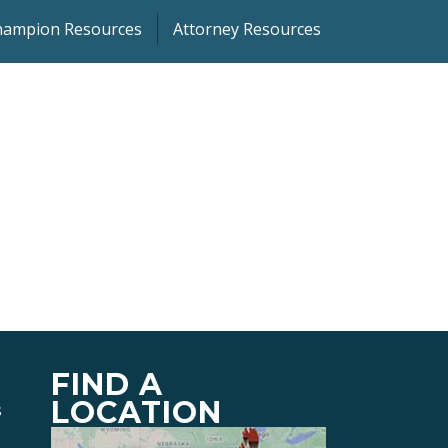
Champion Resources
Attorney Resources
FIND A
LOCATION
s