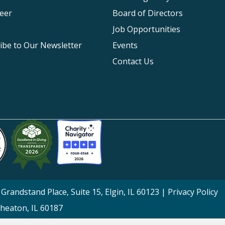
eer
Board of Directors
Job Opportunities
ibe to Our Newsletter
Events
Contact Us
Grandstand Place, Suite 15, Elgin, IL 60123 |
Privacy Policy
Wheaton, IL 60187