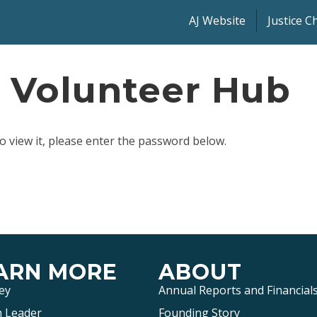
AJ Website
Justice 
: Volunteer Hub
o view it, please enter the password below.
ARN MORE
ABOUT
ey
Annual Reports and Financial
 Leader
Founding Story