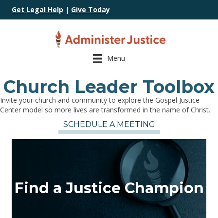
Get Legal Help
|
Give Today
Menu
Church Leader Toolbox
Invite your church and community to explore the Gospel Justice
Center model so more lives are transformed in the name of Christ.
SCHEDULE A MEETING
Find a Justice Champion