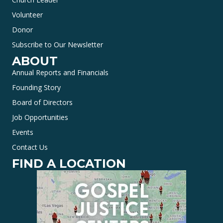
Volunteer
Donor
Subscribe to Our Newsletter
ABOUT
Annual Reports and Financials
Founding Story
Board of Directors
Job Opportunities
Events
Contact Us
FIND A LOCATION