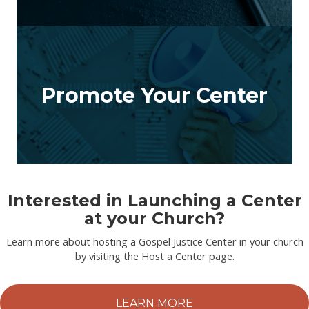
Promote Your Center
Interested in Launching a Center
at your Church?
Learn more about hosting a Gospel Justice Center in your church
by visiting the Host a Center page.
LEARN MORE