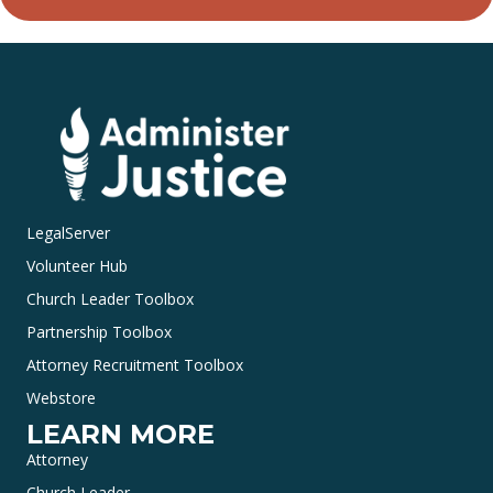
LegalServer
Volunteer Hub
Church Leader Toolbox
Partnership Toolbox
Attorney Recruitment Toolbox
Webstore
LEARN MORE
Attorney
Church Leader