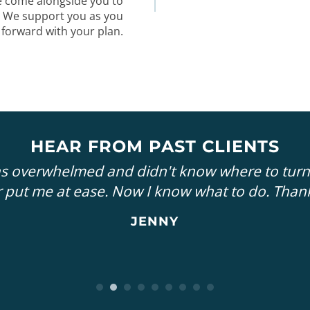
e come alongside you to
. We support you as you
 forward with your plan.
HEAR FROM PAST CLIENTS
as overwhelmed and didn't know where to turn
 put me at ease. Now I know what to do. Than
JENNY