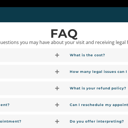
FAQ
stions you may have about your visit and receiving legal 
What is the cost?
How many legal issues can 
What is your refund policy?
ment?
Can I reschedule my appoin
pointment?
Do you offer interpreting?