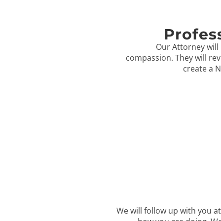
Profes
Our Attorney will 
compassion. They will rev
create a N
We will follow up with you at