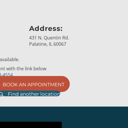
Address:
431 N. Quentin Rd.
Palatine, IL 60067
vailable.
t with the link below
8-4554
BOOK AN APPOINTMENT
Find another location