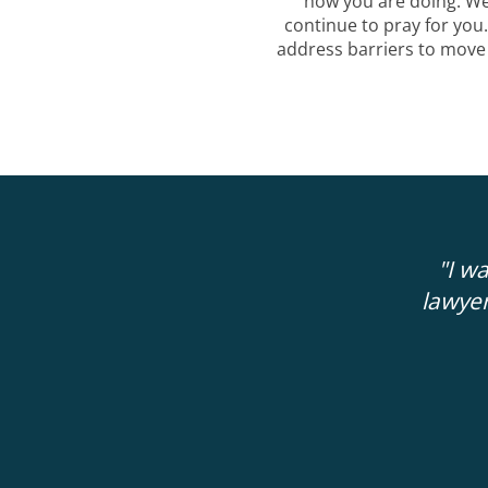
how you are doing. W
continue to pray for you
address barriers to move
 more clarity and guidance about my next
"I w
ute consultation with Administer Justice
lawyer
 18 months with private attorneys that I
thousands of dollars with.
"
GERRY