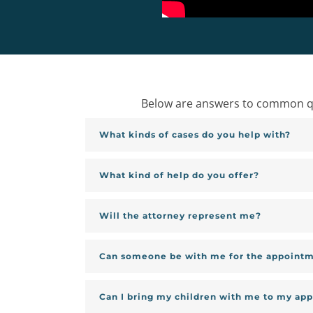
Below are answers to common que
What kinds of cases do you help with?
What kind of help do you offer?
Will the attorney represent me?
Can someone be with me for the appoint
Can I bring my children with me to my ap