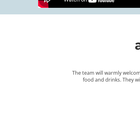
The team will warmly welcom
food and drinks. They wi