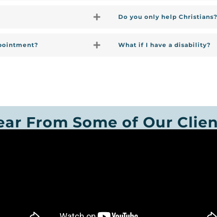
Do you only help Christians
ppointment?
What if I have a disability?
ear From Some of Our Clien