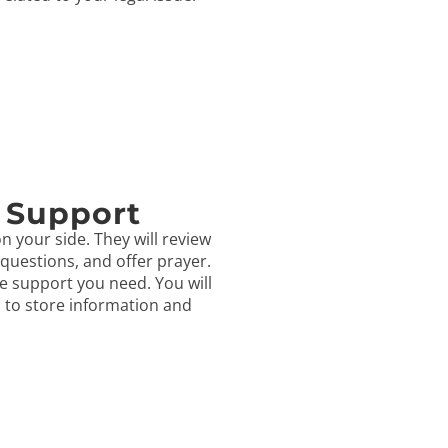
 Support
n your side. They will review
questions, and offer prayer.
e support you need. You will
s to store information and