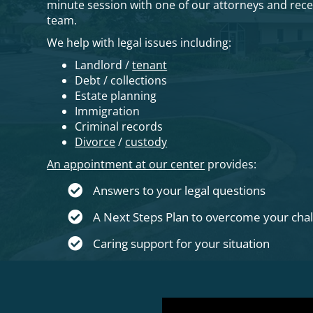
minute session with one of our attorneys and rec
team.
We help with legal issues including:
Landlord /
tenant
Debt / collections
Estate planning
Immigration
Criminal records
Divorce
/
custody
An appointment at our center
provides:
Answers to your legal questions
A Next Steps Plan to overcome your cha
Caring support for your situation