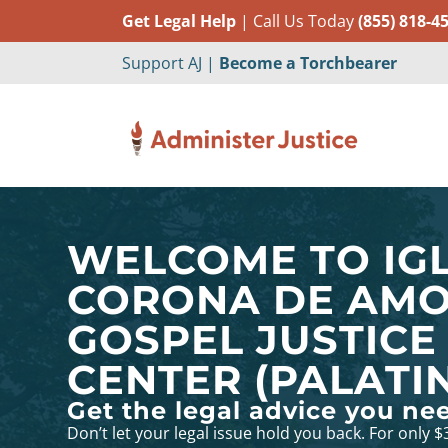
Get Legal Help
| Call Us Today
(855) 818-4
Support AJ |
Become a Torchbearer
WELCOME TO IGL
CORONA DE AM
GOSPEL JUSTICE
CENTER (PALATINE
Get the legal advice you ne
Don’t let your legal issue hold you back. For only $