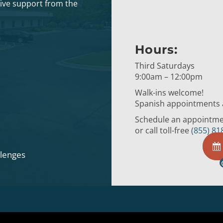
eive support from the
Hours:
Third Saturdays
9:00am – 12:00pm
Walk-ins welcome!
Spanish appointments a
Schedule an appointmen
or call toll-free
(855) 81
llenges