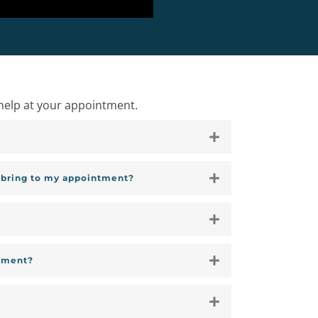
help at your appointment.
I bring to my appointment?
tment?