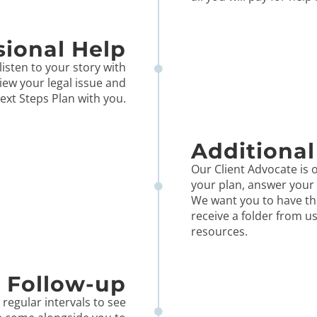
sional Help
listen to your story with
iew your legal issue and
ext Steps Plan with you.
Additional
Our Client Advocate is o
your plan, answer your 
We want you to have th
receive a folder from u
resources.
Follow-up
 regular intervals to see