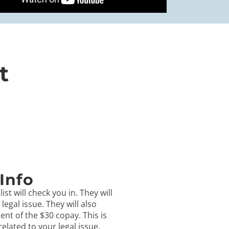
t
Info
ist will check you in. They will
egal issue. They will also
ent of the $30 copay. This is
 related to your legal issue.