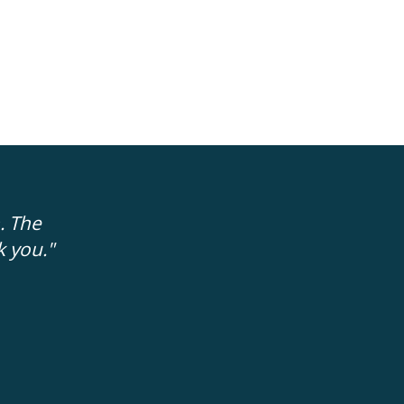
. The
"The people trying to help me were 'rea
k you."
no fakeness to them. It is easier to trus
FRAN