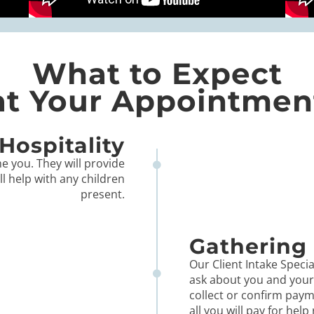
What to Expect
at Your Appointmen
Hospitality
e you. They will provide
ll help with any children
present.
Gathering 
Our Client Intake Special
ask about you and your l
collect or confirm paym
all you will pay for help