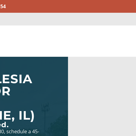
554
ESIA
OR
, IL)
ed.
30, schedule a 45-