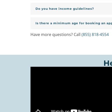
Do you have income guidelines?
Is there a minimum age for booking an a
Have more questions? Call
(855) 818-4554
H