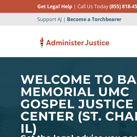
Get Legal Help
| Call Us Today
(855) 818-4
Support AJ |
Become a Torchbearer
WELCOME TO B
MEMORIAL UMC
GOSPEL JUSTICE
CENTER (ST. CHA
IL)