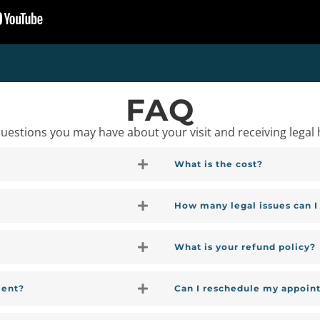
FAQ
stions you may have about your visit and receiving legal 
What is the cost?
How many legal issues can 
What is your refund policy?
ment?
Can I reschedule my appoin