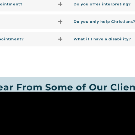
pointment?
Do you offer interpreting?
Do you only help Christians
ppointment?
What if I have a disability?
ear From Some of Our Clien