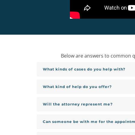
Below are answers to common que
What kinds of cases do you help with?
What kind of help do you offer?
Will the attorney represent me?
Can someone be with me for the appoint