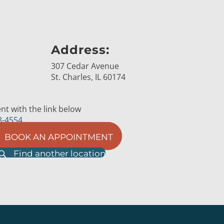
Address:
307 Cedar Avenue
St. Charles, IL 60174
t with the link below
8-4554
BOOK AN APPOINTMENT
Find another location