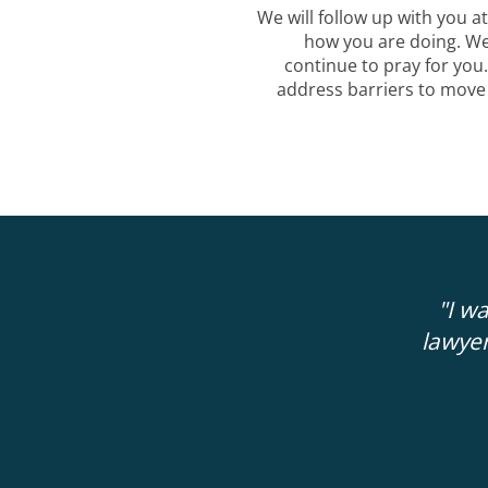
We will follow up with you at
how you are doing. W
continue to pray for you
address barriers to move
 more clarity and guidance about my next
"I w
ute consultation with Administer Justice
lawyer
 18 months with private attorneys that I
thousands of dollars with.
"
GERRY