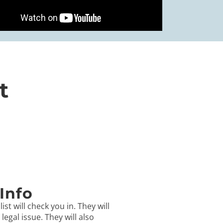
t
Info
ist will check you in. They will
egal issue. They will also