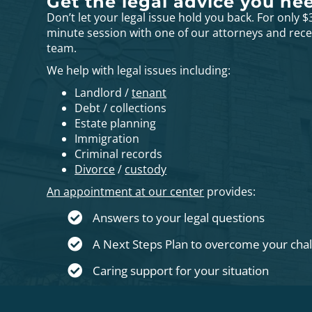
Get the legal advice you ne
Don’t let your legal issue hold you back. For only $
minute session with one of our attorneys and rec
team.
We help with legal issues including:
Landlord /
tenant
Debt / collections
Estate planning
Immigration
Criminal records
Divorce
/
custody
An appointment at our center
provides:
Answers to your legal questions
A Next Steps Plan to overcome your cha
Caring support for your situation