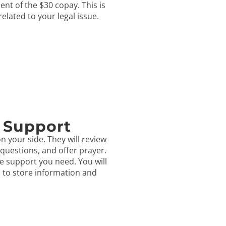
ent of the $30 copay. This is
 related to your legal issue.
 Support
n your side. They will review
questions, and offer prayer.
e support you need. You will
s to store information and