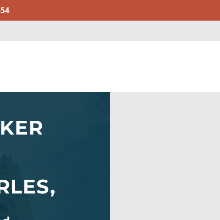
554
AKER
RLES,