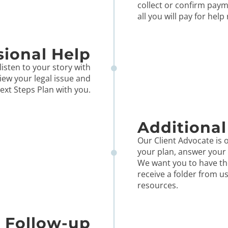
collect or confirm paym
all you will pay for help
sional Help
listen to your story with
iew your legal issue and
ext Steps Plan with you.
Additional
Our Client Advocate is o
your plan, answer your 
We want you to have th
receive a folder from u
resources.
Follow-up