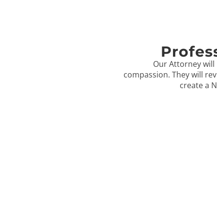
Profes
Our Attorney will 
compassion. They will rev
create a N