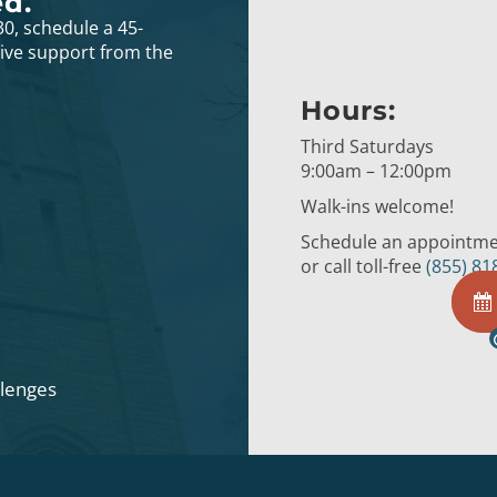
ed.
30, schedule a 45-
eive support from the
Hours:
Third Saturdays
9:00am – 12:00pm
Walk-ins welcome!
Schedule an appointmen
or call toll-free
(855) 81
llenges