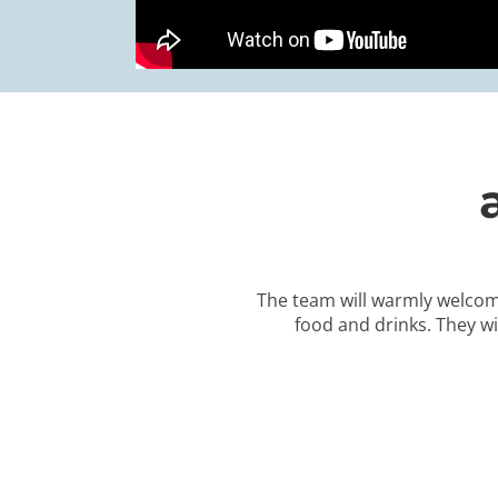
The team will warmly welcom
food and drinks. They wi