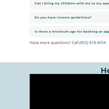
Can I bring my children with me to my ap
Do you have income guidelines?
Is there a minimum age for booking an a
Have more questions? Call
(855) 818-4554
H