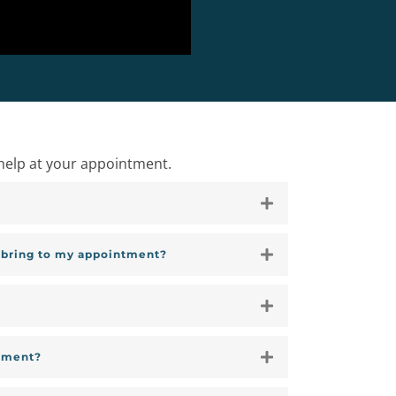
help at your appointment.
I bring to my appointment?
tment?