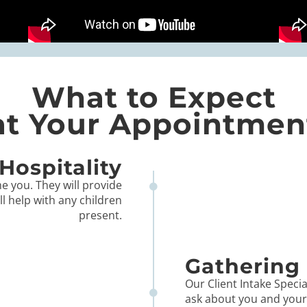
What to Expect
at Your Appointmen
Hospitality
e you. They will provide
ll help with any children
present.
Gathering 
Our Client Intake Special
ask about you and your l