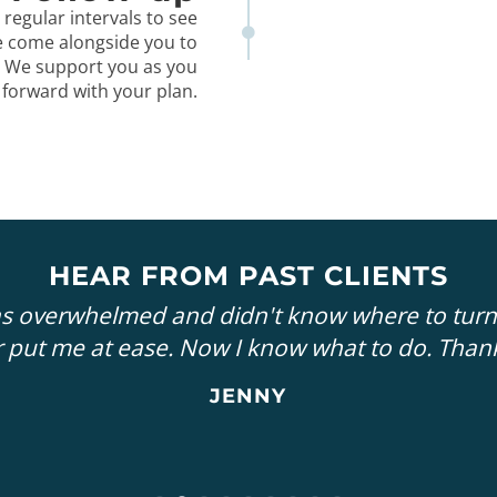
 regular intervals to see
e come alongside you to
. We support you as you
 forward with your plan.
HEAR FROM PAST CLIENTS
as overwhelmed and didn't know where to turn
 put me at ease. Now I know what to do. Than
JENNY