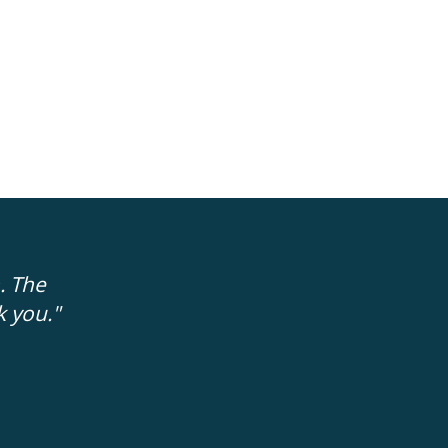
. The
"The people trying to help me were 'rea
k you."
no fakeness to them. It is easier to trus
FRAN