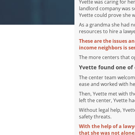
Yvette was caring for he
landlord company was se
Yvette could prove she 
As a grandma she had not
resources to hire a lawy
These are the issues an
income neighbors is ser
The more centers that ope
Yvette found one of 
The center team welcome
ease and worked with her
Then, Yvette met with th
left the center, Yvette h
Without legal help, Yvet
safety threats.
With the help of a lawy
that she was not alone