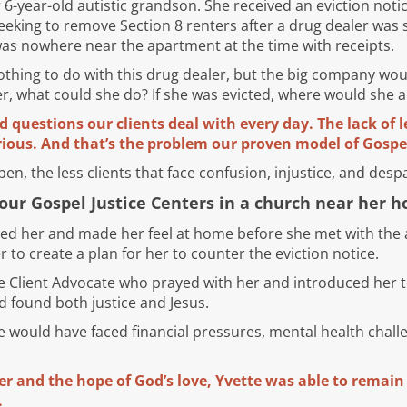
r 6-year-old autistic grandson. She received an eviction noti
eking to remove Section 8 renters after a drug dealer was 
was nowhere near the apartment at the time with receipts.
hing to do with this drug dealer, but the big company woul
er, what could she do? If she was evicted, where would she
d questions our clients deal with every day. The lack of l
ious. And that’s the problem our proven model of Gospel
n, the less clients that face confusion, injustice, and despa
our Gospel Justice Centers in a church near her 
d her and made her feel at home before she met with the a
 to create a plan for her to counter the eviction notice.
e Client Advocate who prayed with her and introduced her t
ad found both justice and Jesus.
te would have faced financial pressures, mental health chall
er and the hope of God’s love, Yvette was able to remai
.