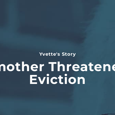
Yvette's Story
other Threaten
Eviction