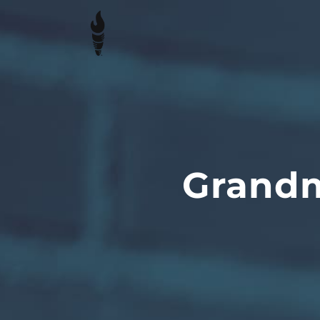
Grandm