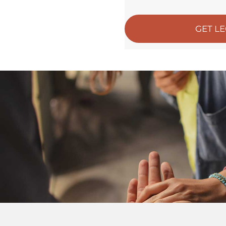
GET L