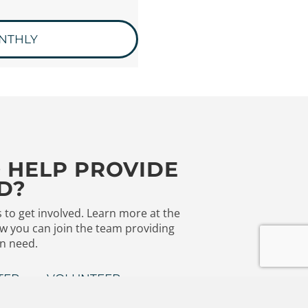
NTHLY
 HELP PROVIDE
D?
to get involved. Learn more at the
w you can join the team providing
in need.
TER
VOLUNTEER