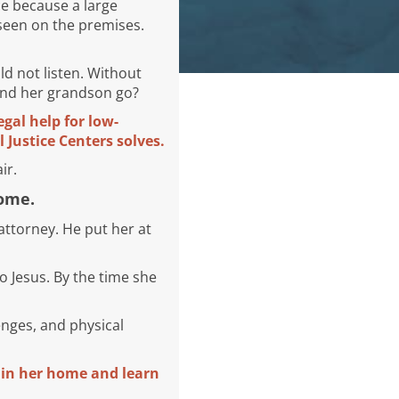
ce because a large
seen on the premises.
d not listen. Without
 and her grandson go?
egal help for low-
 Justice Centers solves.
ir.
home.
ttorney. He put her at
o Jesus. By the time she
enges, and physical
n in her home and learn