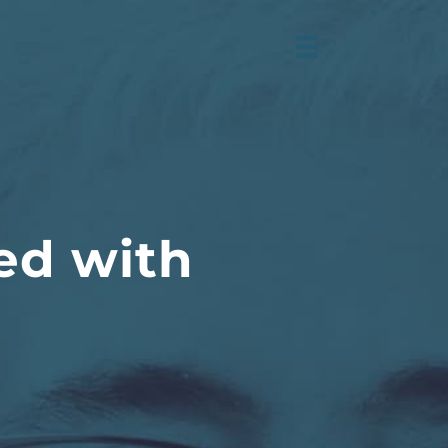
ed with