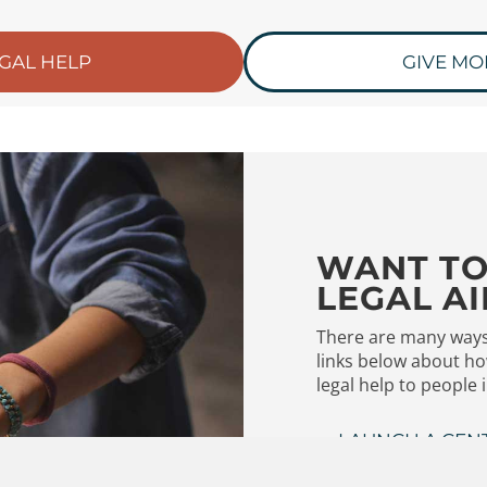
EGAL HELP
GIVE MO
WANT TO
LEGAL AI
There are many ways 
links below about ho
legal help to people 
LAUNCH A CEN